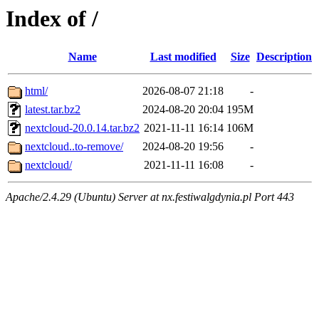
Index of /
Name
Last modified
Size
Description
html/
2026-08-07 21:18
-
latest.tar.bz2
2024-08-20 20:04
195M
nextcloud-20.0.14.tar.bz2
2021-11-11 16:14
106M
nextcloud..to-remove/
2024-08-20 19:56
-
nextcloud/
2021-11-11 16:08
-
Apache/2.4.29 (Ubuntu) Server at nx.festiwalgdynia.pl Port 443