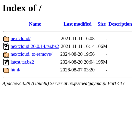
Index of /
Name
Last modified
Size
Description
nextcloud/
2021-11-11 16:08
-
nextcloud-20.0.14.tar.bz2
2021-11-11 16:14
106M
nextcloud..to-remove/
2024-08-20 19:56
-
latest.tar.bz2
2024-08-20 20:04
195M
html/
2026-08-07 03:20
-
Apache/2.4.29 (Ubuntu) Server at nx.festiwalgdynia.pl Port 443